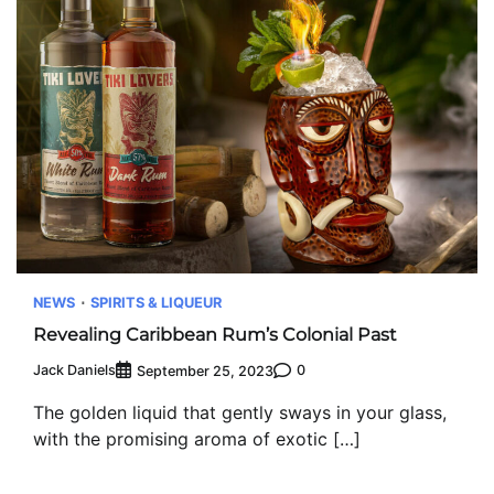
NEWS
SPIRITS & LIQUEUR
Revealing Caribbean Rum’s Colonial Past
Jack Daniels
0
September 25, 2023
The golden liquid that gently sways in your glass,
with the promising aroma of exotic […]