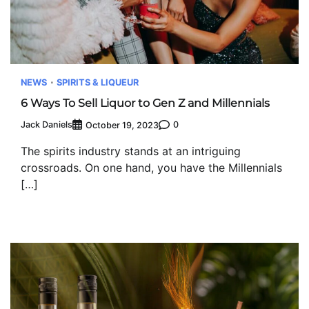
NEWS
SPIRITS & LIQUEUR
6 Ways To Sell Liquor to Gen Z and Millennials
Jack Daniels
0
October 19, 2023
The spirits industry stands at an intriguing
crossroads. On one hand, you have the Millennials
[…]