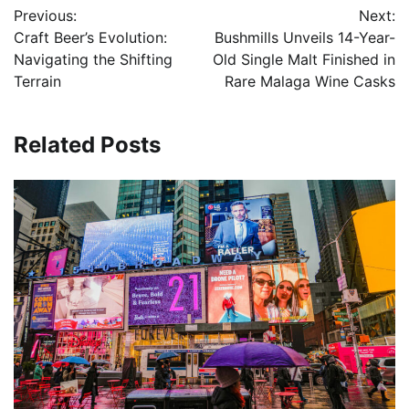
Previous:
Next:
navigation
Craft Beer’s Evolution:
Bushmills Unveils 14-Year-
Navigating the Shifting
Old Single Malt Finished in
Terrain
Rare Malaga Wine Casks
Related Posts