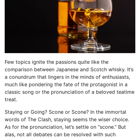
Few topics ignite the passions quite like the
comparison between Japanese and Scotch whisky. It’s
a conundrum that lingers in the minds of enthusiasts,
much like pondering the fate of the protagonist in a
classic song or the pronunciation of a beloved teatime
treat.
Staying or Going? Scone or Scone? In the immortal
words of The Clash, staying seems the wiser choice.
As for the pronunciation, let’s settle on “scone.” But
alas, not all debates can be resolved with such