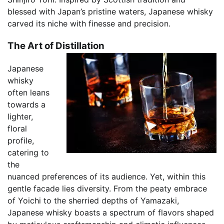
blessed with Japan’s pristine waters, Japanese whisky
carved its niche with finesse and precision.
The Art of Distillation
Japanese
whisky
often leans
towards a
lighter,
floral
profile,
catering to
the
nuanced preferences of its audience. Yet, within this
gentle facade lies diversity. From the peaty embrace
of Yoichi to the sherried depths of Yamazaki,
Japanese whisky boasts a spectrum of flavors shaped