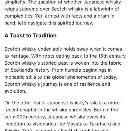
simplicity. The question of whether Japanese whisky
reigns supreme over Scotch whisky is a labyrinth of
complexities. Yet, armed with facts and a dram in
hand, let’s navigate this spirited journey.
A Toast to Tradition
Scotch whisky undeniably holds sway when it comes
to heritage. With roots dating back to the 15th century,
Scotch whisky’s storied past is woven into the fabric
of Scotland’s history. From humble beginnings in
monastic stills to the global phenomenon of today,
Scotch whisky’s journey is one of resilience and
evolution.
On the other hand, Japanese whisky’s tale is a more
recent chapter in the whisky chronicles. Born in the
early 20th century, Japanese whisky owes its
inception to visionaries like Masataka Taketsuru and
Shinjiro Torii. Inspired by Scottish tradition and