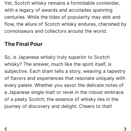
Yet, Scotch whisky remains a formidable contender,
with a legacy of awards and accolades spanning
centuries. While the tides of popularity may ebb and
flow, the allure of Scotch whisky endures, cherished by
connoisseurs and collectors around the world.
The Final Pour
So, is Japanese whisky truly superior to Scotch
whisky? The answer, much like the spirit itself, is
subjective. Each dram tells a story, weaving a tapestry
of flavors and experiences that resonate uniquely with
every palate. Whether you savor the delicate notes of
a Japanese single malt or revel in the robust embrace
of a peaty Scotch, the essence of whisky lies in the
journey of discovery and delight. Cheers to that!
Post