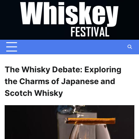
Skip
to
content
The Whisky Debate: Exploring
the Charms of Japanese and
Scotch Whisky