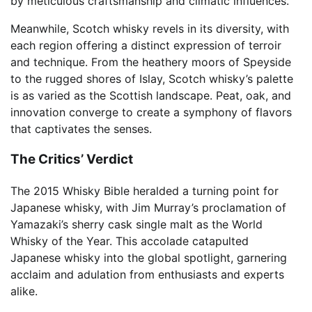
by meticulous craftsmanship and climatic influences.
Meanwhile, Scotch whisky revels in its diversity, with
each region offering a distinct expression of terroir
and technique. From the heathery moors of Speyside
to the rugged shores of Islay, Scotch whisky’s palette
is as varied as the Scottish landscape. Peat, oak, and
innovation converge to create a symphony of flavors
that captivates the senses.
The Critics’ Verdict
The 2015 Whisky Bible heralded a turning point for
Japanese whisky, with Jim Murray’s proclamation of
Yamazaki’s sherry cask single malt as the World
Whisky of the Year. This accolade catapulted
Japanese whisky into the global spotlight, garnering
acclaim and adulation from enthusiasts and experts
alike.