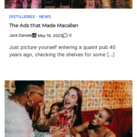
DISTILLERIES
NEWS
The Ads that Made Macallan
Jack Daniels
0
May 16, 2023
Just picture yourself entering a quaint pub 40
years ago, checking the shelves for some […]