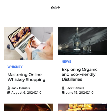
Facebook
Instagram
Pinterest
NEWS
WHISKEY
Exploring Organic
and Eco-Friendly
Mastering Online
Distilleries
Whiskey Shopping
Jack Daniels
Jack Daniels
June 15, 2024
0
August 6, 2024
0