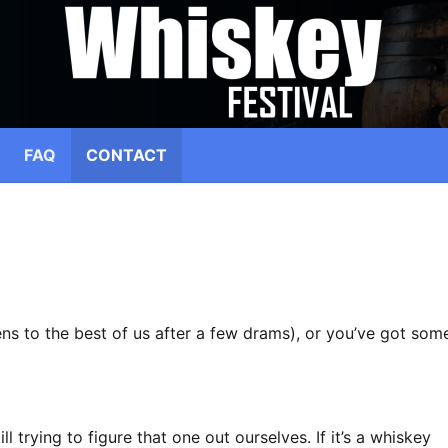
FAQ
CONTACT
pens to the best of us after a few drams), or you’ve got som
ll trying to figure that one out ourselves. If it’s a whiskey