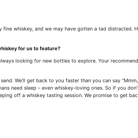
y fine whiskey, and we may have gotten a tad distracted. H
iskey for us to feature?
always looking for new bottles to explore. Your recommend
it send. We’ll get back to you faster than you can say “Mmm,
ans need sleep – even whiskey-loving ones. So if you don’
eeping off a whiskey tasting session. We promise to get bac