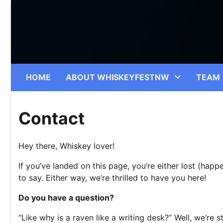
Skip
to
content
HOME
ABOUT WHISKEYFESTNW
TEAM
Contact
Hey there, Whiskey lover!
If you’ve landed on this page, you’re either lost (hap
to say. Either way, we’re thrilled to have you here!
Do you have a question?
“Like why is a raven like a writing desk?” Well, we’re sti