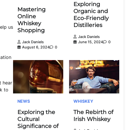
Exploring
Mastering
Organic and
Online
Eco-Friendly
Whiskey
Distilleries
elp us
Shopping
Jack Daniels
June 15, 2024
0
Jack Daniels
August 6, 2024
0
ation
t hear
k to
NEWS
WHISKEY
Exploring the
The Rebirth of
Cultural
Irish Whiskey
Significance of