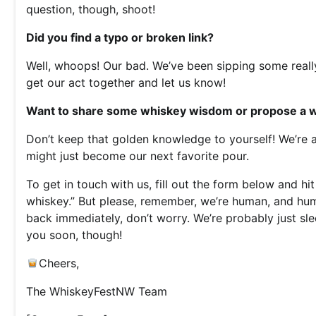
question, though, shoot!
Did you find a typo or broken link?
Well, whoops! Our bad. We’ve been sipping some reall
get our act together and let us know!
Want to share some whiskey wisdom or propose a wh
Don’t keep that golden knowledge to yourself! We’re 
might just become our next favorite pour.
To get in touch with us, fill out the form below and h
whiskey.” But please, remember, we’re human, and hum
back immediately, don’t worry. We’re probably just sl
you soon, though!
Cheers,
The WhiskeyFestNW Team