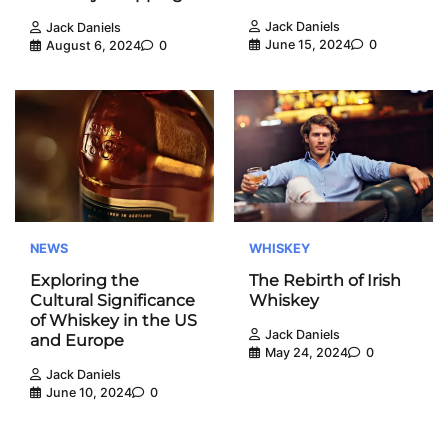
Jack Daniels
Jack Daniels
June 15, 2024
0
August 6, 2024
0
NEWS
WHISKEY
Exploring the
The Rebirth of Irish
Cultural Significance
Whiskey
of Whiskey in the US
Jack Daniels
and Europe
May 24, 2024
0
Jack Daniels
June 10, 2024
0