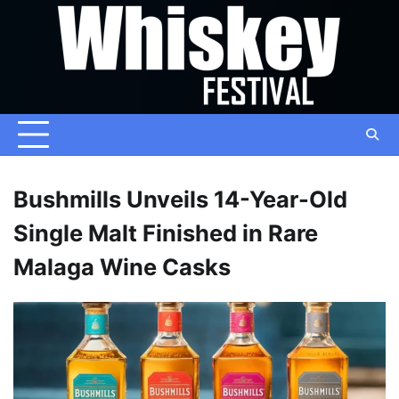
Skip
to
content
Bushmills Unveils 14-Year-Old
Single Malt Finished in Rare
Malaga Wine Casks