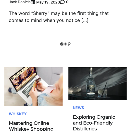
Jack Daniels
0
May 19, 2023
The word “Sherry” may be the first thing that
comes to mind when you notice […]
Facebook
Instagram
Pinterest
NEWS
WHISKEY
Exploring Organic
and Eco-Friendly
Mastering Online
Distilleries
Whiskey Shopping