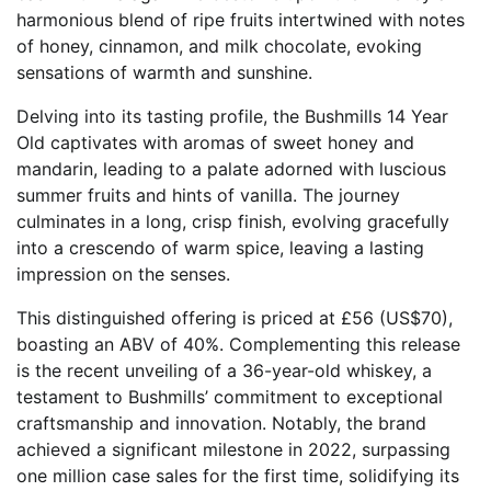
harmonious blend of ripe fruits intertwined with notes
of honey, cinnamon, and milk chocolate, evoking
sensations of warmth and sunshine.
Delving into its tasting profile, the Bushmills 14 Year
Old captivates with aromas of sweet honey and
mandarin, leading to a palate adorned with luscious
summer fruits and hints of vanilla. The journey
culminates in a long, crisp finish, evolving gracefully
into a crescendo of warm spice, leaving a lasting
impression on the senses.
This distinguished offering is priced at £56 (US$70),
boasting an ABV of 40%. Complementing this release
is the recent unveiling of a 36-year-old whiskey, a
testament to Bushmills’ commitment to exceptional
craftsmanship and innovation. Notably, the brand
achieved a significant milestone in 2022, surpassing
one million case sales for the first time, solidifying its