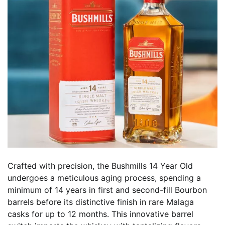
Crafted with precision, the Bushmills 14 Year Old
undergoes a meticulous aging process, spending a
minimum of 14 years in first and second-fill Bourbon
barrels before its distinctive finish in rare Malaga
casks for up to 12 months. This innovative barrel