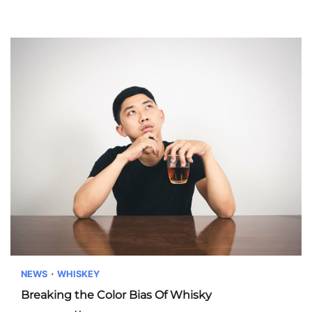
NEWS
WHISKEY
Breaking the Color Bias Of Whisky