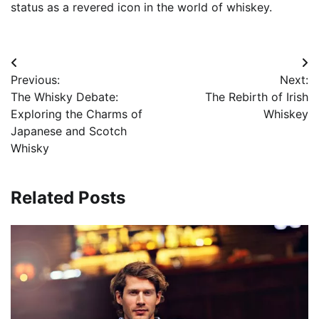
status as a revered icon in the world of whiskey.
Post
Previous:
Next:
navigation
The Whisky Debate:
The Rebirth of Irish
Exploring the Charms of
Whiskey
Japanese and Scotch
Whisky
Related Posts