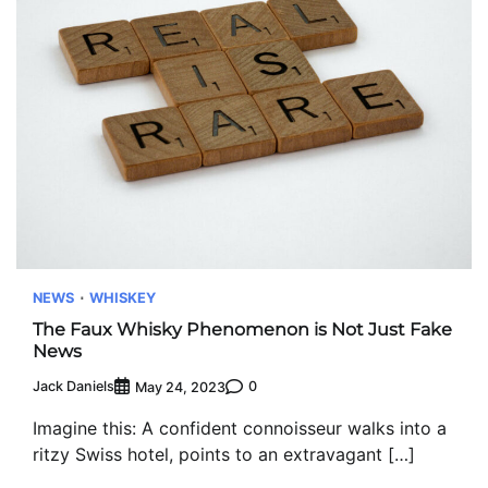
NEWS
WHISKEY
The Faux Whisky Phenomenon is Not Just Fake
News
Jack Daniels
0
May 24, 2023
Imagine this: A confident connoisseur walks into a
ritzy Swiss hotel, points to an extravagant […]