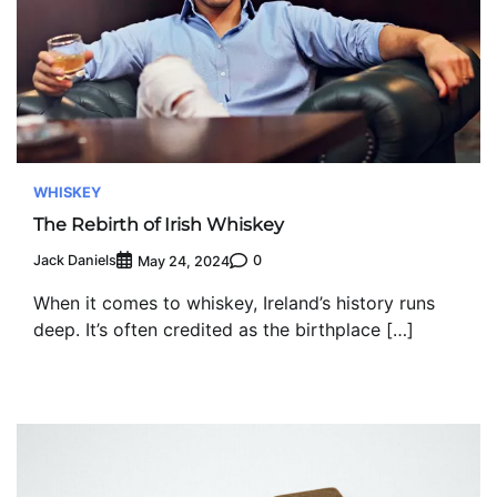
WHISKEY
The Rebirth of Irish Whiskey
Jack Daniels
0
May 24, 2024
When it comes to whiskey, Ireland’s history runs
deep. It’s often credited as the birthplace […]