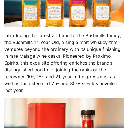
Introducing the latest addition to the Bushmills family,
the Bushmills 14 Year Old, a single malt whiskey that
ventures beyond the ordinary with its unique finishing
in rare Malaga wine casks. Pioneered by Proximo
Spirits, this exquisite offering enriches the brand’s
distinguished portfolio, joining the ranks of the
renowned 10-, 16-, and 21-year-old expressions, as
well as the esteemed 25- and 30-year-olds unveiled
last year.