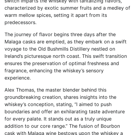
switch imparts the whiskey with tantalizing flavors,
characterized by exotic summer fruits and a medley of
warm mellow spices, setting it apart from its
predecessors.
The journey of flavor begins three days after the
Malaga casks are emptied, as they embark on a swift
voyage to the Old Bushmills Distillery nestled on
Ireland’s picturesque north coast. This swift transition
ensures the preservation of optimal freshness and
fragrance, enhancing the whiskey’s sensory
experience.
Alex Thomas, the master blender behind this
groundbreaking creation, shares insights into the
whiskey’s conception, stating, “I aimed to push
boundaries and offer an exhilarating taste adventure
for every palate. It stands out as a truly unique
addition to our core range.” The fusion of Bourbon
cask with Malaga wine bestows upon the whiskey a