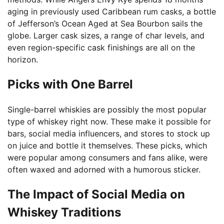
aging in previously used Caribbean rum casks, a bottle
of Jefferson’s Ocean Aged at Sea Bourbon sails the
globe. Larger cask sizes, a range of char levels, and
even region-specific cask finishings are all on the
horizon.
Picks with One Barrel
Single-barrel whiskies are possibly the most popular
type of whiskey right now. These make it possible for
bars, social media influencers, and stores to stock up
on juice and bottle it themselves. These picks, which
were popular among consumers and fans alike, were
often waxed and adorned with a humorous sticker.
The Impact of Social Media on
Whiskey Traditions