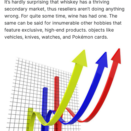
It’s hardly surprising that whiskey has a thriving
secondary market, thus resellers aren’t doing anything
wrong. For quite some time, wine has had one. The
same can be said for innumerable other hobbies that
feature exclusive, high-end products. objects like
vehicles, knives, watches, and Pokémon cards.