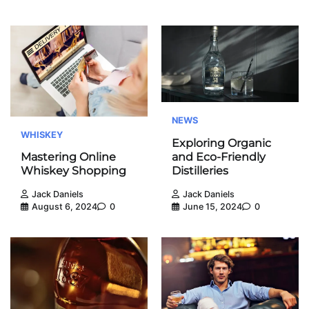
NEWS
WHISKEY
Exploring Organic
and Eco-Friendly
Mastering Online
Distilleries
Whiskey Shopping
Jack Daniels
Jack Daniels
June 15, 2024
0
August 6, 2024
0