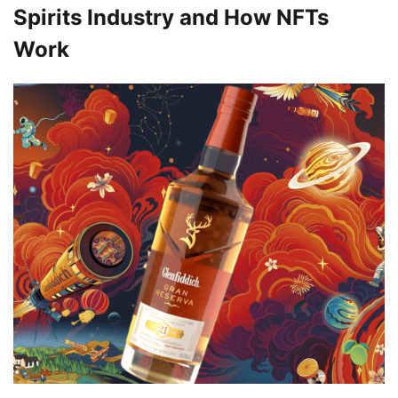
Spirits Industry and How NFTs
Work