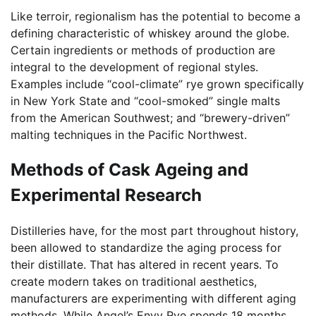
Like terroir, regionalism has the potential to become a
defining characteristic of whiskey around the globe.
Certain ingredients or methods of production are
integral to the development of regional styles.
Examples include “cool-climate” rye grown specifically
in New York State and “cool-smoked” single malts
from the American Southwest; and “brewery-driven”
malting techniques in the Pacific Northwest.
Methods of Cask Ageing and
Experimental Research
Distilleries have, for the most part throughout history,
been allowed to standardize the aging process for
their distillate. That has altered in recent years. To
create modern takes on traditional aesthetics,
manufacturers are experimenting with different aging
methods. While Angel’s Envy Rye spends 18 months