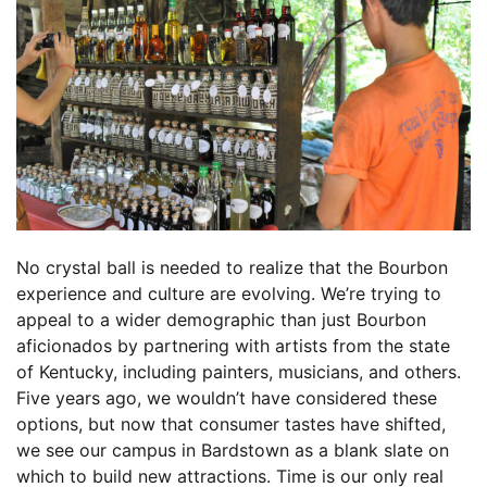
No crystal ball is needed to realize that the Bourbon
experience and culture are evolving. We’re trying to
appeal to a wider demographic than just Bourbon
aficionados by partnering with artists from the state
of Kentucky, including painters, musicians, and others.
Five years ago, we wouldn’t have considered these
options, but now that consumer tastes have shifted,
we see our campus in Bardstown as a blank slate on
which to build new attractions. Time is our only real