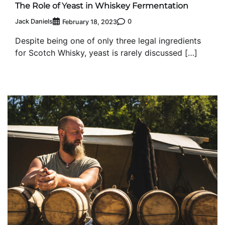
The Role of Yeast in Whiskey Fermentation
Jack Daniels
0
February 18, 2023
Despite being one of only three legal ingredients
for Scotch Whisky, yeast is rarely discussed […]