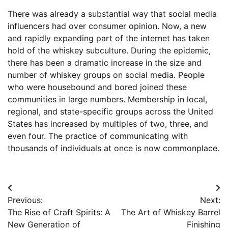
There was already a substantial way that social media
influencers had over consumer opinion. Now, a new
and rapidly expanding part of the internet has taken
hold of the whiskey subculture. During the epidemic,
there has been a dramatic increase in the size and
number of whiskey groups on social media. People
who were housebound and bored joined these
communities in large numbers. Membership in local,
regional, and state-specific groups across the United
States has increased by multiples of two, three, and
even four. The practice of communicating with
thousands of individuals at once is now commonplace.
Post
Previous:
Next:
navigation
The Rise of Craft Spirits: A
The Art of Whiskey Barrel
New Generation of
Finishing