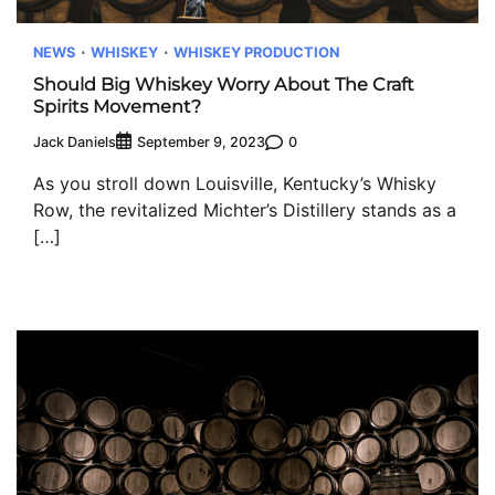
NEWS
WHISKEY
WHISKEY PRODUCTION
Should Big Whiskey Worry About The Craft
Spirits Movement?
Jack Daniels
0
September 9, 2023
As you stroll down Louisville, Kentucky’s Whisky
Row, the revitalized Michter’s Distillery stands as a
[…]