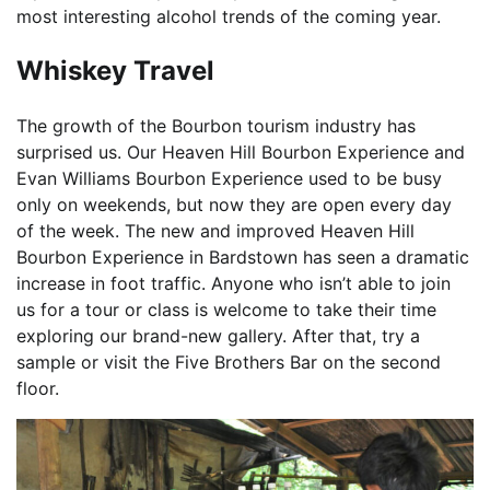
most interesting alcohol trends of the coming year.
Whiskey Travel
The growth of the Bourbon tourism industry has
surprised us. Our Heaven Hill Bourbon Experience and
Evan Williams Bourbon Experience used to be busy
only on weekends, but now they are open every day
of the week. The new and improved Heaven Hill
Bourbon Experience in Bardstown has seen a dramatic
increase in foot traffic. Anyone who isn’t able to join
us for a tour or class is welcome to take their time
exploring our brand-new gallery. After that, try a
sample or visit the Five Brothers Bar on the second
floor.