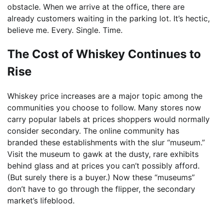
obstacle. When we arrive at the office, there are
already customers waiting in the parking lot. It’s hectic,
believe me. Every. Single. Time.
The Cost of Whiskey Continues to
Rise
Whiskey price increases are a major topic among the
communities you choose to follow. Many stores now
carry popular labels at prices shoppers would normally
consider secondary. The online community has
branded these establishments with the slur “museum.”
Visit the museum to gawk at the dusty, rare exhibits
behind glass and at prices you can’t possibly afford.
(But surely there is a buyer.) Now these “museums”
don’t have to go through the flipper, the secondary
market’s lifeblood.