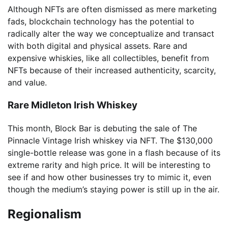
Although NFTs are often dismissed as mere marketing
fads, blockchain technology has the potential to
radically alter the way we conceptualize and transact
with both digital and physical assets. Rare and
expensive whiskies, like all collectibles, benefit from
NFTs because of their increased authenticity, scarcity,
and value.
Rare Midleton Irish Whiskey
This month, Block Bar is debuting the sale of The
Pinnacle Vintage Irish whiskey via NFT. The $130,000
single-bottle release was gone in a flash because of its
extreme rarity and high price. It will be interesting to
see if and how other businesses try to mimic it, even
though the medium’s staying power is still up in the air.
Regionalism