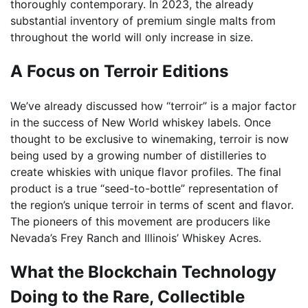
thoroughly contemporary. In 2023, the already
substantial inventory of premium single malts from
throughout the world will only increase in size.
A Focus on Terroir Editions
We’ve already discussed how “terroir” is a major factor
in the success of New World whiskey labels. Once
thought to be exclusive to winemaking, terroir is now
being used by a growing number of distilleries to
create whiskies with unique flavor profiles. The final
product is a true “seed-to-bottle” representation of
the region’s unique terroir in terms of scent and flavor.
The pioneers of this movement are producers like
Nevada’s Frey Ranch and Illinois’ Whiskey Acres.
What the Blockchain Technology
Doing to the Rare, Collectible