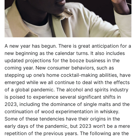
A new year has begun. There is great anticipation for a
new beginning as the calendar turns. It also includes
updated projections for the booze business in the
coming year. New consumer behaviors, such as
stepping up one’s home cocktail-making abilities, have
emerged while we all continue to deal with the effects
of a global pandemic. The alcohol and spirits industry
is poised to experience several significant shifts in
2023, including the dominance of single malts and the
continuation of wood experimentation in whiskey.
Some of these tendencies have their origins in the
early days of the pandemic, but 2023 won’t be a mere
repetition of the previous years. The following are the