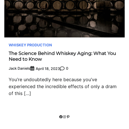
WHISKEY PRODUCTION
The Science Behind Whiskey Aging: What You
Need to Know
Jack Daniels
0
April 18, 2023
You’re undoubtedly here because you’ve
experienced the incredible effects of only a dram
of this […]
Facebook
Instagram
Pinterest