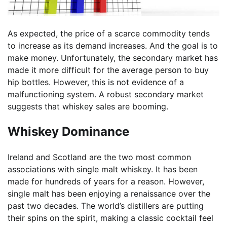
As expected, the price of a scarce commodity tends
to increase as its demand increases. And the goal is to
make money. Unfortunately, the secondary market has
made it more difficult for the average person to buy
hip bottles. However, this is not evidence of a
malfunctioning system. A robust secondary market
suggests that whiskey sales are booming.
Whiskey Dominance
Ireland and Scotland are the two most common
associations with single malt whiskey. It has been
made for hundreds of years for a reason. However,
single malt has been enjoying a renaissance over the
past two decades. The world’s distillers are putting
their spins on the spirit, making a classic cocktail feel