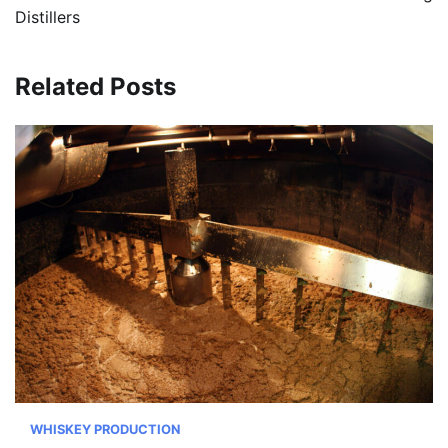
Distillers
Related Posts
WHISKEY PRODUCTION