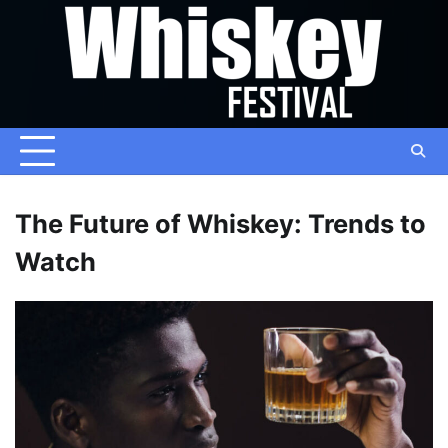
Skip
to
content
The Future of Whiskey: Trends to
Watch