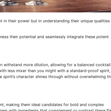
t in their power but in understanding their unique qualities
ness their potential and seamlessly integrate these potent
n withstand more dilution, allowing for a balanced cocktai
with less mixer than you might with a standard-proof spirit,
the spirit’s character shines through without overwhelming t
ent, making them ideal candidates for bold and complex
r them with ingredients that complement or contrast these fl