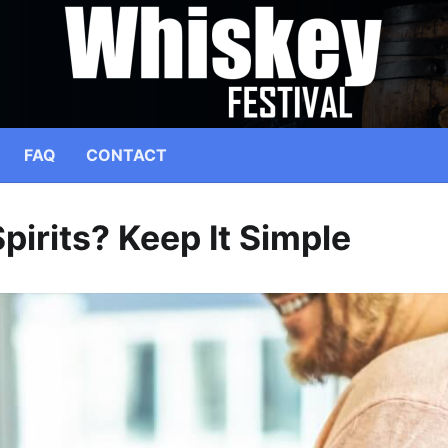
FAQ
CONTACT
pirits? Keep It Simple