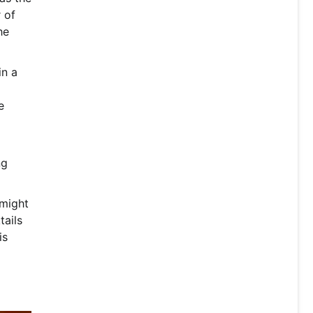
 of
he
in a
e
ng
 might
tails
is