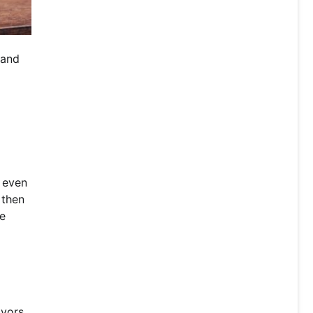
 and
l even
 then
he
avors.