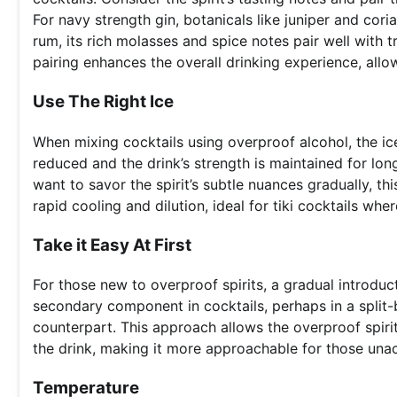
For navy strength gin, botanicals like juniper and cor
rum, its rich molasses and spice notes pair well with t
pairing enhances the overall drinking experience, all
Use The Right Ice
When mixing cocktails using overproof alcohol, the ic
reduced and the drink’s strength is maintained for lon
want to savor the spirit’s subtle nuances gradually, this
rapid cooling and dilution, ideal for tiki cocktails wher
Take it Easy At First
For those new to overproof spirits, a gradual introduc
secondary component in cocktails, perhaps in a split-
counterpart. This approach allows the overproof spirit
the drink, making it more approachable for those unac
Temperature