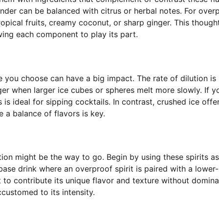
iander can be balanced with citrus or herbal notes. For over
ropical fruits, creamy coconut, or sharp ginger. This thought
owing each component to play its part.
e you choose can have a big impact. The rate of dilution is
ger when larger ice cubes or spheres melt more slowly. If y
 is ideal for sipping cocktails. In contrast, crushed ice offe
e a balance of flavors is key.
tion might be the way to go. Begin by using these spirits as
base drink where an overproof spirit is paired with a lower
 to contribute its unique flavor and texture without domina
customed to its intensity.