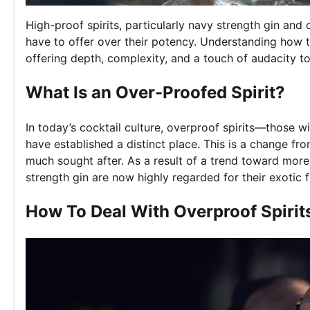
High-proof spirits, particularly navy strength gin an
have to offer over their potency. Understanding how t
offering depth, complexity, and a touch of audacity t
What Is an Over-Proofed Spirit?
In today’s cocktail culture, overproof spirits—those
have established a distinct place. This is a change f
much sought after. As a result of a trend toward mor
strength gin are now highly regarded for their exotic f
How To Deal With Overproof Spirit