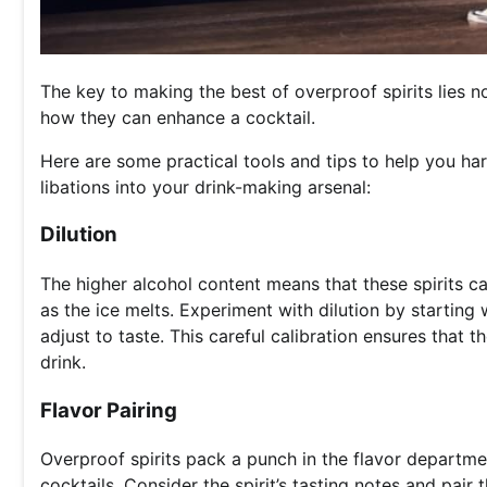
The key to making the best of overproof spirits lies no
how they can enhance a cocktail.
Here are some practical tools and tips to help you har
libations into your drink-making arsenal:
Dilution
The higher alcohol content means that these spirits ca
as the ice melts. Experiment with dilution by starting 
adjust to taste. This careful calibration ensures that 
drink.
Flavor Pairing
Overproof spirits pack a punch in the flavor departm
cocktails. Consider the spirit’s tasting notes and pai