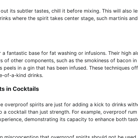
 its subtler tastes, chill it before mixing. This will also l
n drinks where the spirit takes center stage, such martinis and
 a fantastic base for fat washing or infusions. Their high a
ors of other components, such as the smokiness of bacon in
 peels in a gin that has been infused. These techniques off
e-of-a-kind drinks.
s in Cocktails
e overproof spirits are just for adding a kick to drinks wit
o a cocktail than just strength. For example, overproof rum
 experience, demonstrating its capacity to enhance both tas
n misconception that overproof spirits should not be used 