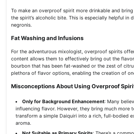
To make an overproof spirit more drinkable and bring out
the spirit’s alcoholic bite. This is especially helpful i
negronis.
Fat Washing and Infusions
For the adventurous mixologist, overproof spirits offer
content allows them to effectively bring out the flav
bourbon that has been fat-washed or the zest of citrus
plethora of flavor options, enabling the creation of on
Misconceptions About Using Overproof Spirit
Only for Background Enhancement
: Many believ
influencing flavor. However, they bring much more t
transform a simple Daiquiri into a rich, full-bodied
aroma.
Not Suitable as Primary Spirits
: There’s a commo