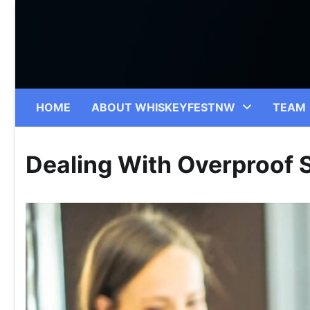
Skip
to
content
HOME
ABOUT WHISKEYFESTNW
TEAM
Dealing With Overproof S