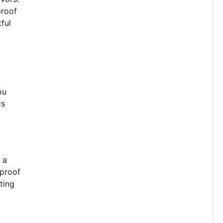
proof
ful
ou
rs
 a
-proof
ting