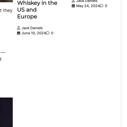
Jack Daniels
Whiskey in the
May 24, 2024
0
US and
t they
Europe
Jack Daniels
June 10, 2024
0
f)—
d