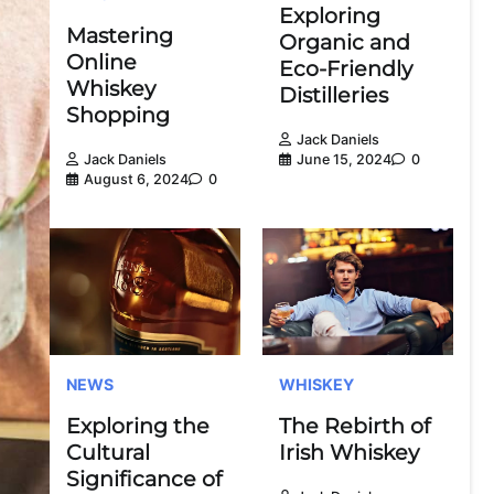
Exploring
Mastering
Organic and
Online
Eco-Friendly
Whiskey
Distilleries
Shopping
Jack Daniels
June 15, 2024
0
Jack Daniels
August 6, 2024
0
NEWS
WHISKEY
Exploring the
The Rebirth of
Cultural
Irish Whiskey
Significance of