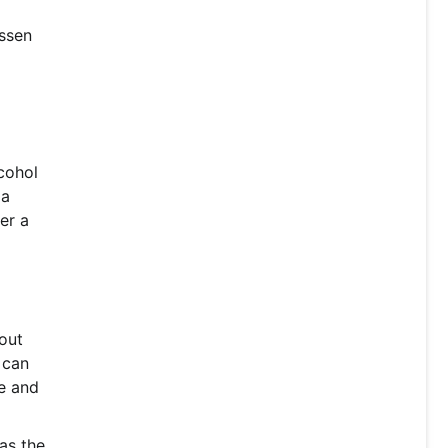
essen
lcohol
 a
er a
hout
 can
te and
as the