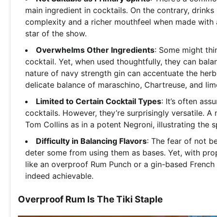
main ingredient in cocktails. On the contrary, drinks
complexity and a richer mouthfeel when made with a
star of the show.
Overwhelms Other Ingredients
: Some might thi
cocktail. Yet, when used thoughtfully, they can bal
nature of navy strength gin can accentuate the herb
delicate balance of maraschino, Chartreuse, and lim
Limited to Certain Cocktail Types
: It’s often as
cocktails. However, they’re surprisingly versatile. A 
Tom Collins as in a potent Negroni, illustrating the sp
Difficulty in Balancing Flavors
: The fear of not b
deter some from using them as bases. Yet, with prope
like an overproof Rum Punch or a gin-based French 
indeed achievable.
Overproof Rum Is The Tiki Staple