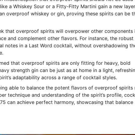
 like a Whiskey Sour or a Fitty-Fitty Martini gain a new layer
n overproof whiskey or gin, proving these spirits can be t
nk that overproof spirits will overpower other components 
ance and complement other flavors. For instance, the robust
al notes in a Last Word cocktail, without overshadowing th
e.
sumed that overproof spirits are only fitting for heavy, bold
navy strength gin can be just as at home in a light, refreshi
irit’s adaptability across a range of cocktail styles.
eing able to balance the potent flavors of overproof spirits
r technique and understanding of the spirit’s profile, cock
75 can achieve perfect harmony, showcasing that balance 