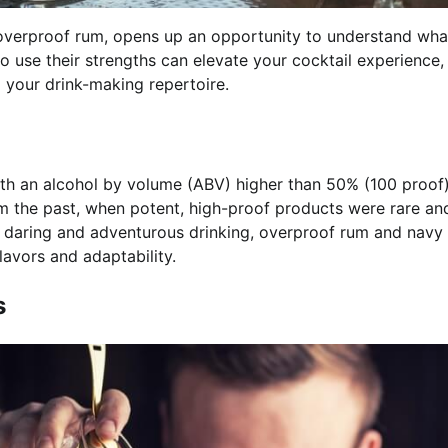
d overproof rum, opens up an opportunity to understand wha
o use their strengths can elevate your cocktail experience,
o your drink-making repertoire.
 with an alcohol by volume (ABV) higher than 50% (100 proo
rom the past, when potent, high-proof products were rare an
e daring and adventurous drinking, overproof rum and navy
lavors and adaptability.
s