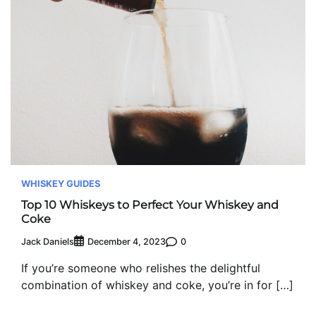
WHISKEY GUIDES
Top 10 Whiskeys to Perfect Your Whiskey and
Coke
Jack Daniels
0
December 4, 2023
If you’re someone who relishes the delightful
combination of whiskey and coke, you’re in for […]