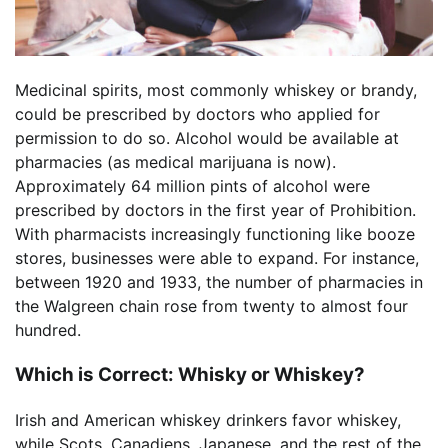
Medicinal spirits, most commonly whiskey or brandy,
could be prescribed by doctors who applied for
permission to do so. Alcohol would be available at
pharmacies (as medical marijuana is now).
Approximately 64 million pints of alcohol were
prescribed by doctors in the first year of Prohibition.
With pharmacists increasingly functioning like booze
stores, businesses were able to expand. For instance,
between 1920 and 1933, the number of pharmacies in
the Walgreen chain rose from twenty to almost four
hundred.
Which is Correct: Whisky or Whiskey?
Irish and American whiskey drinkers favor whiskey,
while Scots, Canadiens, Japanese, and the rest of the