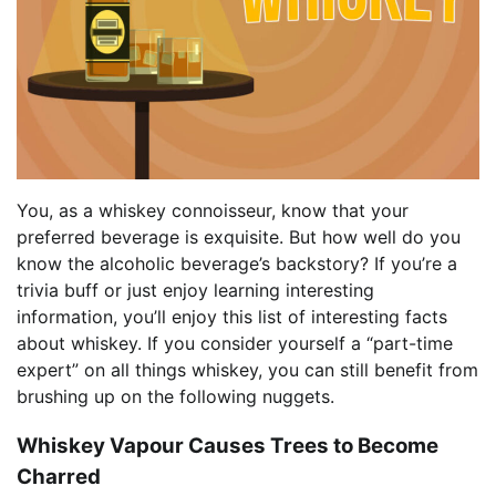
You, as a whiskey connoisseur, know that your
preferred beverage is exquisite. But how well do you
know the alcoholic beverage’s backstory? If you’re a
trivia buff or just enjoy learning interesting
information, you’ll enjoy this list of interesting facts
about whiskey. If you consider yourself a “part-time
expert” on all things whiskey, you can still benefit from
brushing up on the following nuggets.
Whiskey Vapour Causes Trees to Become
Charred