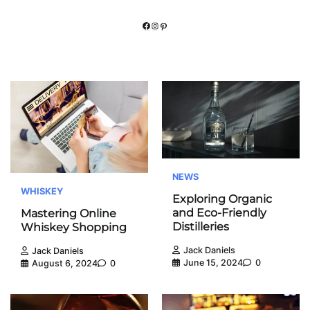
Facebook
Instagram
Pinterest
NEWS
WHISKEY
Exploring Organic
and Eco-Friendly
Mastering Online
Distilleries
Whiskey Shopping
Jack Daniels
Jack Daniels
June 15, 2024
0
August 6, 2024
0