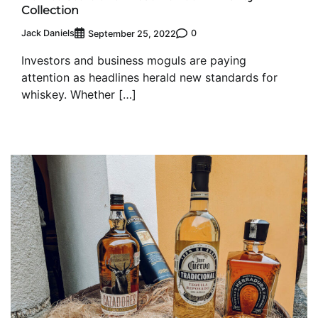
Collection
Jack Daniels
0
September 25, 2022
Investors and business moguls are paying
attention as headlines herald new standards for
whiskey. Whether […]