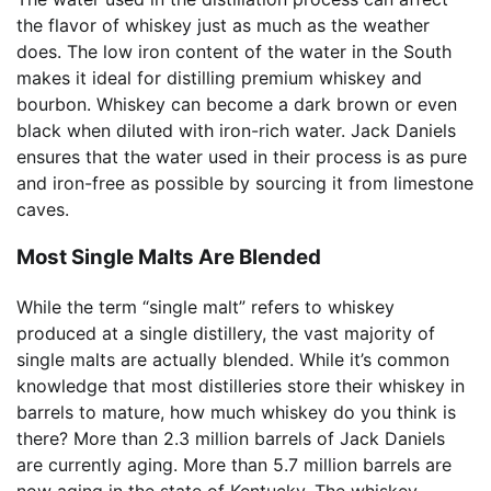
the flavor of whiskey just as much as the weather
does. The low iron content of the water in the South
makes it ideal for distilling premium whiskey and
bourbon. Whiskey can become a dark brown or even
black when diluted with iron-rich water. Jack Daniels
ensures that the water used in their process is as pure
and iron-free as possible by sourcing it from limestone
caves.
Most Single Malts Are Blended
While the term “single malt” refers to whiskey
produced at a single distillery, the vast majority of
single malts are actually blended. While it’s common
knowledge that most distilleries store their whiskey in
barrels to mature, how much whiskey do you think is
there? More than 2.3 million barrels of Jack Daniels
are currently aging. More than 5.7 million barrels are