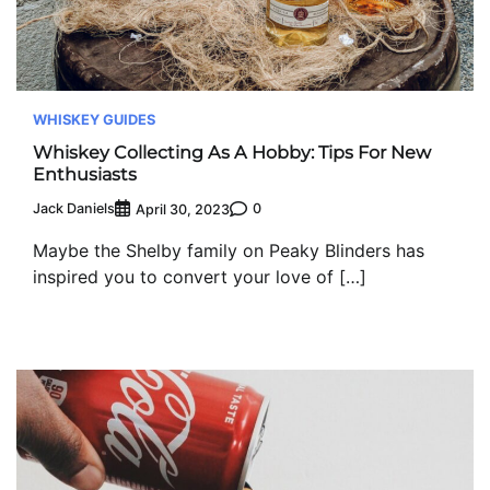
WHISKEY GUIDES
Whiskey Collecting As A Hobby: Tips For New
Enthusiasts
Jack Daniels
0
April 30, 2023
Maybe the Shelby family on Peaky Blinders has
inspired you to convert your love of […]