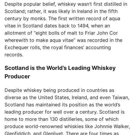
Despite popular belief, whiskey wasn’t first distilled in
Scotland; rather, it was likely in Ireland in the fifth
century by monks. The first written record of aqua
vitae in Scotland dates back to 1494, when an
allotment of “eight bolls of malt to Friar John Cor
wherewith to make aqua vitae” was recorded in the
Exchequer rolls, the royal finances’ accounting
records.
Scotland is the World’s Leading Whiskey
Producer
Despite whiskey being produced in countries as
diverse as the United States, Ireland, and even Taiwan,
Scotland has maintained its position as the world’s
leading producer for well over a century. Scotland is
home to more than 130 distilleries, some of which
produce world-renowned whiskies like Johnnie Walker,
Glenfiddich, and Glenlivet. There are four times as