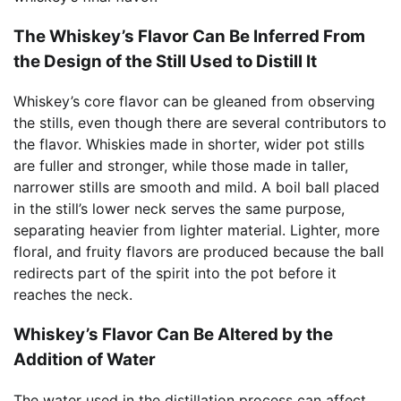
The Whiskey’s Flavor Can Be Inferred From
the Design of the Still Used to Distill It
Whiskey’s core flavor can be gleaned from observing
the stills, even though there are several contributors to
the flavor. Whiskies made in shorter, wider pot stills
are fuller and stronger, while those made in taller,
narrower stills are smooth and mild. A boil ball placed
in the still’s lower neck serves the same purpose,
separating heavier from lighter material. Lighter, more
floral, and fruity flavors are produced because the ball
redirects part of the spirit into the pot before it
reaches the neck.
Whiskey’s Flavor Can Be Altered by the
Addition of Water
The water used in the distillation process can affect