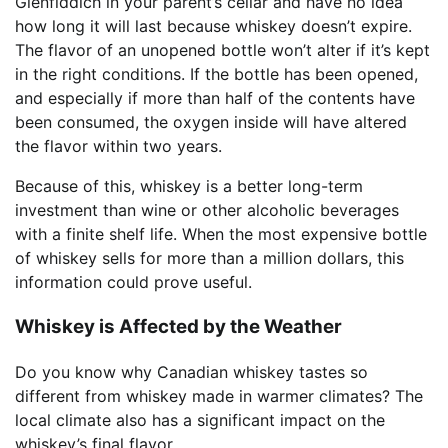
Glenfiddich in your parent’s cellar and have no idea
how long it will last because whiskey doesn’t expire.
The flavor of an unopened bottle won’t alter if it’s kept
in the right conditions. If the bottle has been opened,
and especially if more than half of the contents have
been consumed, the oxygen inside will have altered
the flavor within two years.
Because of this, whiskey is a better long-term
investment than wine or other alcoholic beverages
with a finite shelf life. When the most expensive bottle
of whiskey sells for more than a million dollars, this
information could prove useful.
Whiskey is Affected by the Weather
Do you know why Canadian whiskey tastes so
different from whiskey made in warmer climates? The
local climate also has a significant impact on the
whiskey’s final flavor.