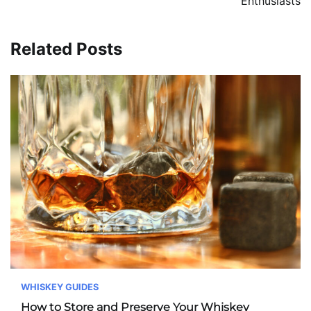
Enthusiasts
Related Posts
WHISKEY GUIDES
How to Store and Preserve Your Whiskey