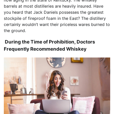
now aging in the state of Kentucky. The whiskey
barrels at most distilleries are heavily insured. Have
you heard that Jack Daniels possesses the greatest
stockpile of fireproof foam in the East? The distillery
certainly wouldn’t want their priceless wares burned to
the ground.
During the Time of Prohibition, Doctors
Frequently Recommended Whiskey