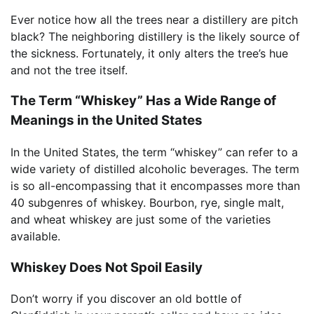
Ever notice how all the trees near a distillery are pitch
black? The neighboring distillery is the likely source of
the sickness. Fortunately, it only alters the tree’s hue
and not the tree itself.
The Term “Whiskey” Has a Wide Range of
Meanings in the United States
In the United States, the term “whiskey” can refer to a
wide variety of distilled alcoholic beverages. The term
is so all-encompassing that it encompasses more than
40 subgenres of whiskey. Bourbon, rye, single malt,
and wheat whiskey are just some of the varieties
available.
Whiskey Does Not Spoil Easily
Don’t worry if you discover an old bottle of