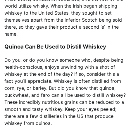
world utilize whisky. When the Irish began shipping
whiskey to the United States, they sought to set
themselves apart from the inferior Scotch being sold
there, so they gave their product a second ‘e’ in the
name.
Quinoa Can Be Used to Distill Whiskey
Do you, or do you know someone who, despite being
health-conscious, enjoys unwinding with a shot of
whiskey at the end of the day? If so, consider this a
fact you’ll appreciate. Whiskey is often distilled from
corn, rye, or barley. But did you know that quinoa,
buckwheat, and faro can all be used to distill whiskey?
These incredibly nutritious grains can be reduced to a
smooth and tasty whiskey. Keep your eyes peeled;
there are a few distilleries in the US that produce
whiskey from quinoa.