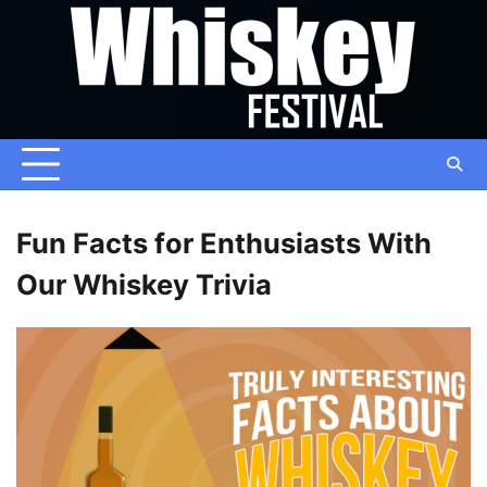
Skip
to
content
Fun Facts for Enthusiasts With
Our Whiskey Trivia