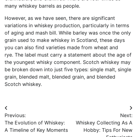
many whiskey barrels as people.
However, as we have seen, there are significant
variations in whiskey production, particularly in terms
of aging and mash bill. While barley was once the only
grain used to make whiskey in Scotland, these days
you can also find varieties made from wheat and
rye. The label must carry a statement about the age of
the youngest whisky component. Scotch whiskey may
be broken down into just five types: single malt, single
grain, blended malt, blended grain, and blended
Scotch whiskey.
Post
Previous:
Next:
navigation
The Evolution of Whiskey:
Whiskey Collecting As A
A Timeline of Key Moments
Hobby: Tips For New