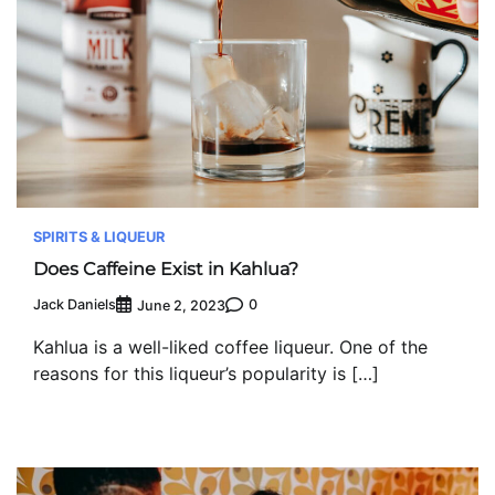
SPIRITS & LIQUEUR
Does Caffeine Exist in Kahlua?
Jack Daniels
0
June 2, 2023
Kahlua is a well-liked coffee liqueur. One of the
reasons for this liqueur’s popularity is […]