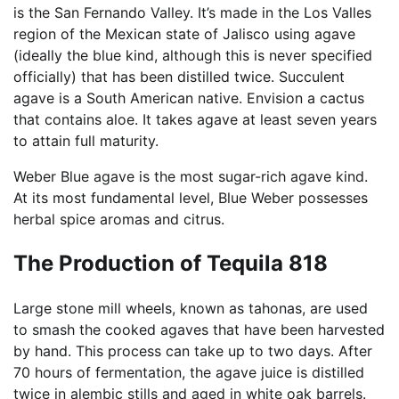
is the San Fernando Valley. It’s made in the Los Valles
region of the Mexican state of Jalisco using agave
(ideally the blue kind, although this is never specified
officially) that has been distilled twice. Succulent
agave is a South American native. Envision a cactus
that contains aloe. It takes agave at least seven years
to attain full maturity.
Weber Blue agave is the most sugar-rich agave kind.
At its most fundamental level, Blue Weber possesses
herbal spice aromas and citrus.
The Production of Tequila 818
Large stone mill wheels, known as tahonas, are used
to smash the cooked agaves that have been harvested
by hand. This process can take up to two days. After
70 hours of fermentation, the agave juice is distilled
twice in alembic stills and aged in white oak barrels.