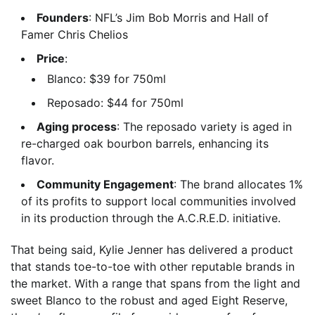
Founders
: NFL’s Jim Bob Morris and Hall of
Famer Chris Chelios
Price
:
Blanco: $39 for 750ml
Reposado: $44 for 750ml
Aging process
: The reposado variety is aged in
re-charged oak bourbon barrels, enhancing its
flavor.
Community Engagement
: The brand allocates 1%
of its profits to support local communities involved
in its production through the A.C.R.E.D. initiative.
That being said, Kylie Jenner has delivered a product
that stands toe-to-toe with other reputable brands in
the market. With a range that spans from the light and
sweet Blanco to the robust and aged Eight Reserve,