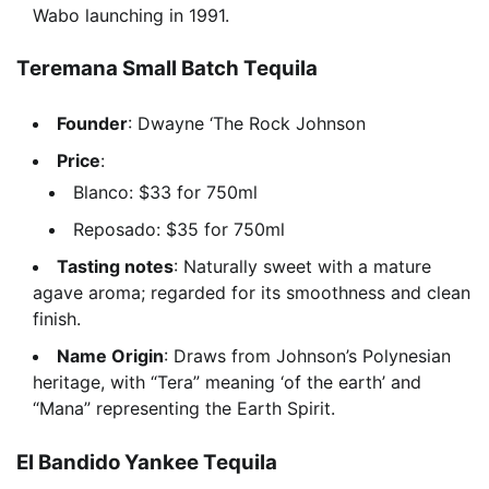
Wabo launching in 1991.
Teremana Small Batch Tequila
Founder
: Dwayne ‘The Rock Johnson
Price
:
Blanco: $33 for 750ml
Reposado: $35 for 750ml
Tasting notes
: Naturally sweet with a mature
agave aroma; regarded for its smoothness and clean
finish.
Name Origin
: Draws from Johnson’s Polynesian
heritage, with “Tera” meaning ‘of the earth’ and
“Mana” representing the Earth Spirit.
El Bandido Yankee Tequila