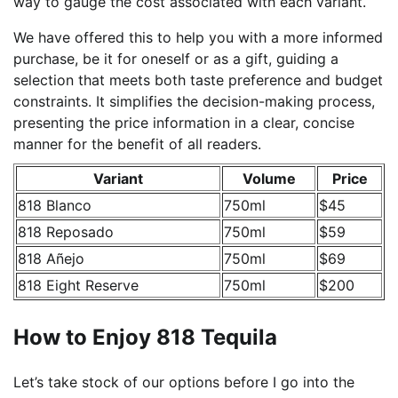
way to gauge the cost associated with each variant.
We have offered this to help you with a more informed
purchase, be it for oneself or as a gift, guiding a
selection that meets both taste preference and budget
constraints. It simplifies the decision-making process,
presenting the price information in a clear, concise
manner for the benefit of all readers.
Variant
Volume
Price
818 Blanco
750ml
$45
818 Reposado
750ml
$59
818 Añejo
750ml
$69
818 Eight Reserve
750ml
$200
How to Enjoy 818 Tequila
Let’s take stock of our options before I go into the