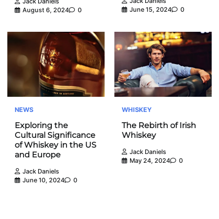
Jack Daniels
Jack Daniels
June 15, 2024
0
August 6, 2024
0
NEWS
WHISKEY
Exploring the
The Rebirth of Irish
Cultural Significance
Whiskey
of Whiskey in the US
Jack Daniels
and Europe
May 24, 2024
0
Jack Daniels
June 10, 2024
0