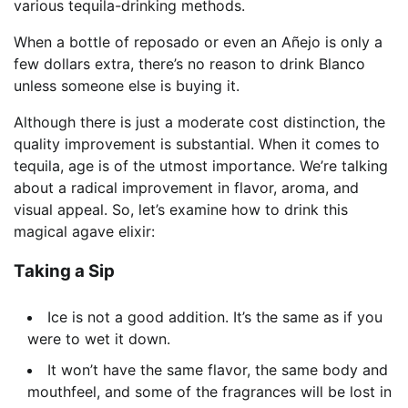
various tequila-drinking methods.
When a bottle of reposado or even an Añejo is only a
few dollars extra, there’s no reason to drink Blanco
unless someone else is buying it.
Although there is just a moderate cost distinction, the
quality improvement is substantial. When it comes to
tequila, age is of the utmost importance. We’re talking
about a radical improvement in flavor, aroma, and
visual appeal. So, let’s examine how to drink this
magical agave elixir:
Taking a Sip
Ice is not a good addition. It’s the same as if you
were to wet it down.
It won’t have the same flavor, the same body and
mouthfeel, and some of the fragrances will be lost in