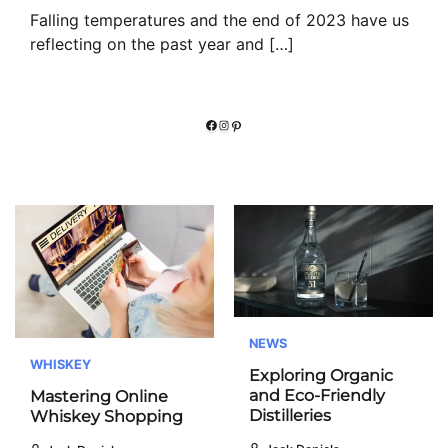
Falling temperatures and the end of 2023 have us
reflecting on the past year and […]
Facebook
Instagram
Pinterest
NEWS
WHISKEY
Exploring Organic
and Eco-Friendly
Mastering Online
Distilleries
Whiskey Shopping