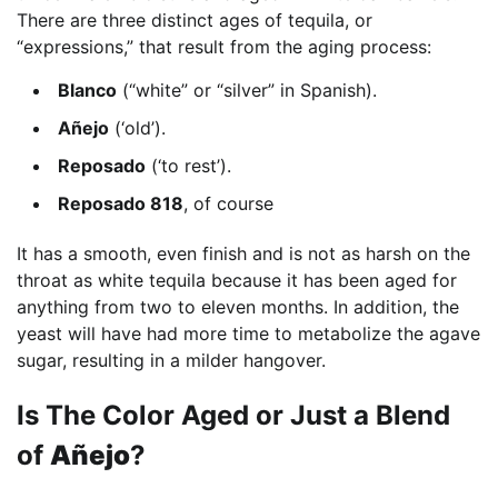
There are three distinct ages of tequila, or
“expressions,” that result from the aging process:
Blanco
(“white” or “silver” in Spanish).
Añejo
(‘old’).
Reposado
(‘to rest’).
Reposado 818
, of course
It has a smooth, even finish and is not as harsh on the
throat as white tequila because it has been aged for
anything from two to eleven months. In addition, the
yeast will have had more time to metabolize the agave
sugar, resulting in a milder hangover.
Is The Color Aged or Just a Blend
of
Añejo
?