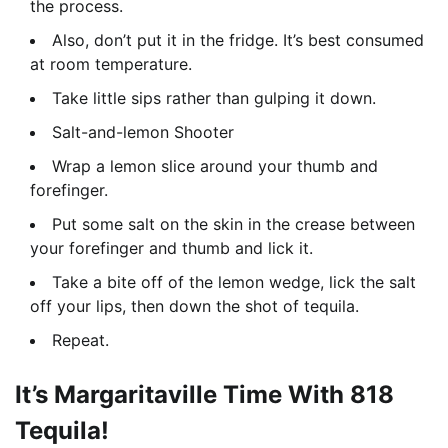
the process.
Also, don’t put it in the fridge. It’s best consumed
at room temperature.
Take little sips rather than gulping it down.
Salt-and-lemon Shooter
Wrap a lemon slice around your thumb and
forefinger.
Put some salt on the skin in the crease between
your forefinger and thumb and lick it.
Take a bite off of the lemon wedge, lick the salt
off your lips, then down the shot of tequila.
Repeat.
It’s Margaritaville Time With 818
Tequila!