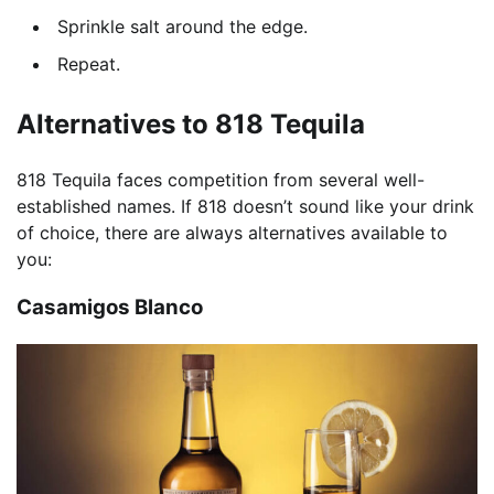
Sprinkle salt around the edge.
Repeat.
Alternatives to 818 Tequila
818 Tequila faces competition from several well-
established names. If 818 doesn’t sound like your drink
of choice, there are always alternatives available to
you:
Casamigos Blanco