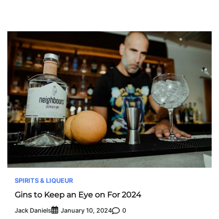
SPIRITS & LIQUEUR
Gins to Keep an Eye on For 2024
Jack Daniels
0
January 10, 2024