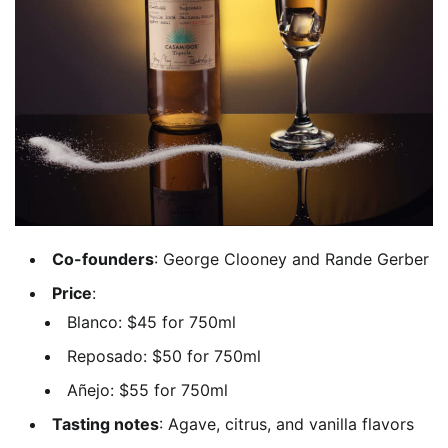
Co-founders
: George Clooney and Rande Gerber
Price
:
Blanco: $45 for 750ml
Reposado: $50 for 750ml
Añejo: $55 for 750ml
Tasting notes
: Agave, citrus, and vanilla flavors