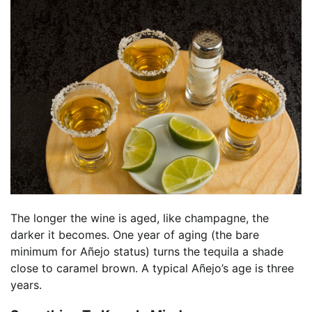
The longer the wine is aged, like champagne, the
darker it becomes. One year of aging (the bare
minimum for Añejo status) turns the tequila a shade
close to caramel brown. A typical Añejo’s age is three
years.