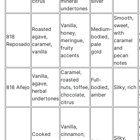
citrus
mineral
silver
undertones
Smooth,
Vanilla,
sweet,
Roasted
Medium-
honey,
with
818
agave,
bodied,
meringue,
caramel
Reposado
caramel,
pale
fruity
and
vanilla
gold
accents
pecan
notes
Caramel,
Vanilla,
roasted
Full-
agave,
818 Añejo
nuts, toffee,
bodied,
Silky, rich
herbal
chocolate,
amber
undertones
citrus
Vanilla,
Cooked
cinnamon,
Silky,