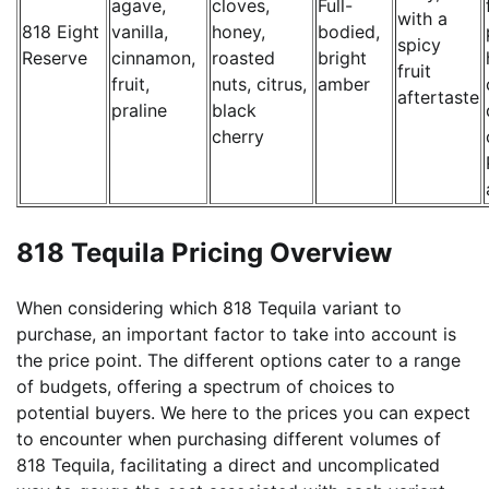
agave,
cloves,
Full-
with a
818 Eight
vanilla,
honey,
bodied,
spicy
Reserve
cinnamon,
roasted
bright
fruit
fruit,
nuts, citrus,
amber
aftertaste
praline
black
cherry
818 Tequila Pricing Overview
When considering which 818 Tequila variant to
purchase, an important factor to take into account is
the price point. The different options cater to a range
of budgets, offering a spectrum of choices to
potential buyers. We here to the prices you can expect
to encounter when purchasing different volumes of
818 Tequila, facilitating a direct and uncomplicated