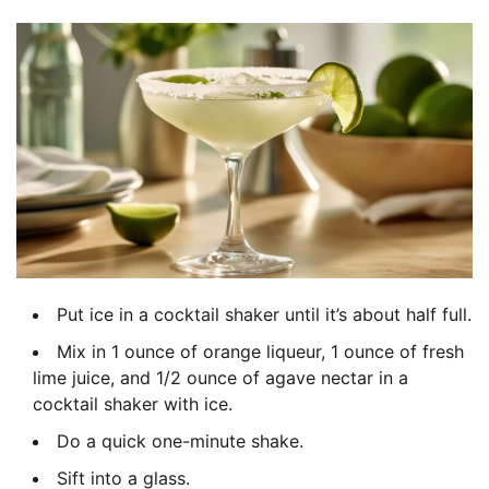
Put ice in a cocktail shaker until it’s about half full.
Mix in 1 ounce of orange liqueur, 1 ounce of fresh
lime juice, and 1/2 ounce of agave nectar in a
cocktail shaker with ice.
Do a quick one-minute shake.
Sift into a glass.