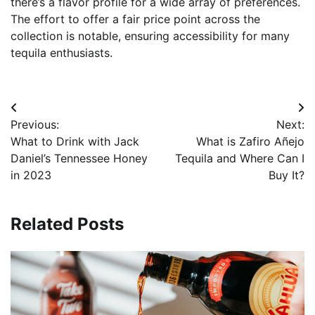
there’s a flavor profile for a wide array of preferences.
The effort to offer a fair price point across the
collection is notable, ensuring accessibility for many
tequila enthusiasts.
Post
Previous:
Next:
navigation
What to Drink with Jack
What is Zafiro Añejo
Daniel’s Tennessee Honey
Tequila and Where Can I
in 2023
Buy It?
Related Posts