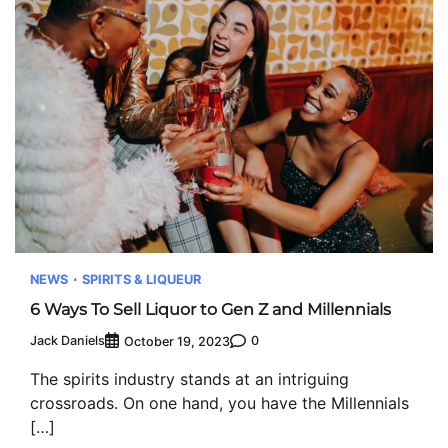
NEWS
SPIRITS & LIQUEUR
6 Ways To Sell Liquor to Gen Z and Millennials
Jack Daniels
0
October 19, 2023
The spirits industry stands at an intriguing
crossroads. On one hand, you have the Millennials
[…]