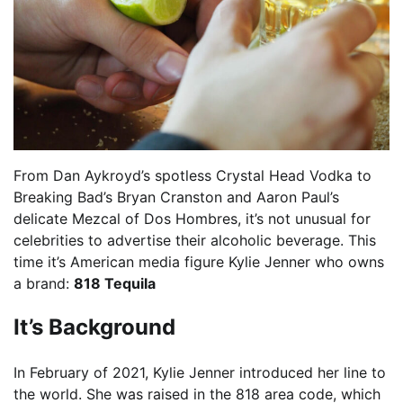
From Dan Aykroyd’s spotless Crystal Head Vodka to
Breaking Bad’s Bryan Cranston and Aaron Paul’s
delicate Mezcal of Dos Hombres, it’s not unusual for
celebrities to advertise their alcoholic beverage. This
time it’s American media figure Kylie Jenner who owns
a brand:
818 Tequila
It’s Background
In February of 2021, Kylie Jenner introduced her line to
the world. She was raised in the 818 area code, which