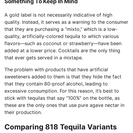
Something To Keep In Mind
A gold label is not necessarily indicative of high
quality. Instead, it serves as a warning to the consumer
that they are purchasing a “mixto,” which is a low-
quality, artificially-colored tequila to which various
flavors—such as coconut or strawberry—have been
added at a lower price. Cocktails are the only thing
that ever gets served in a mixtape.
The problem with products that have artificial
sweeteners added to them is that they hide the fact
that they contain 80-proof alcohol, leading to
excessive consumption. For this reason, it’s best to
stick with tequilas that say “100%” on the bottle, as
these are the only ones that use pure agave nectar in
their production.
Comparing 818 Tequila Variants