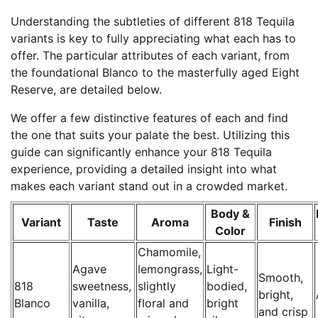
Understanding the subtleties of different 818 Tequila
variants is key to fully appreciating what each has to
offer. The particular attributes of each variant, from
the foundational Blanco to the masterfully aged Eight
Reserve, are detailed below.
We offer a few distinctive features of each and find
the one that suits your palate the best. Utilizing this
guide can significantly enhance your 818 Tequila
experience, providing a detailed insight into what
makes each variant stand out in a crowded market.
Body &
Variant
Taste
Aroma
Finish
Color
Chamomile,
Agave
lemongrass,
Light-
Smooth,
818
sweetness,
slightly
bodied,
bright,
Blanco
vanilla,
floral and
bright
and crisp