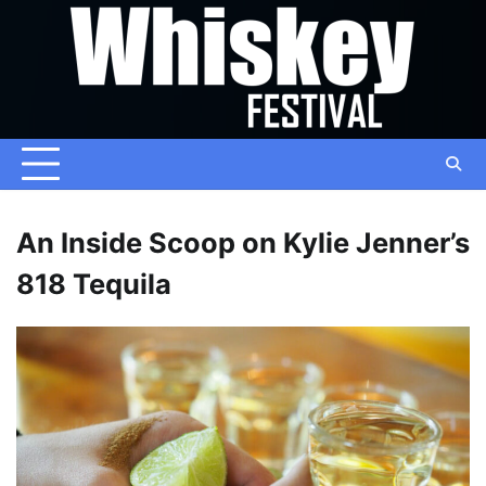
Skip
to
content
An Inside Scoop on Kylie Jenner’s
818 Tequila