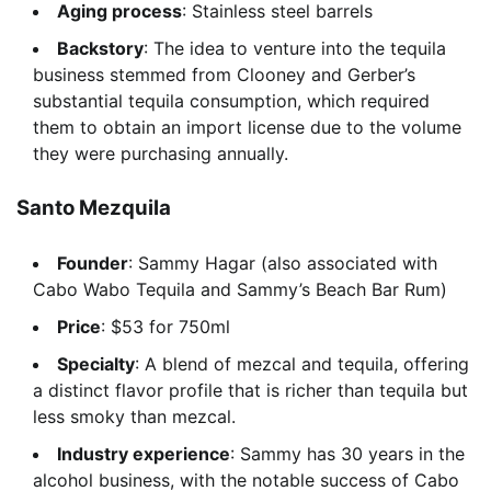
Aging process
: Stainless steel barrels
Backstory
: The idea to venture into the tequila
business stemmed from Clooney and Gerber’s
substantial tequila consumption, which required
them to obtain an import license due to the volume
they were purchasing annually.
Santo Mezquila
Founder
: Sammy Hagar (also associated with
Cabo Wabo Tequila and Sammy’s Beach Bar Rum)
Price
: $53 for 750ml
Specialty
: A blend of mezcal and tequila, offering
a distinct flavor profile that is richer than tequila but
less smoky than mezcal.
Industry experience
: Sammy has 30 years in the
alcohol business, with the notable success of Cabo