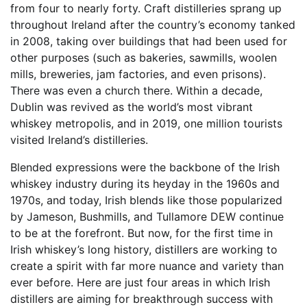
from four to nearly forty. Craft distilleries sprang up
throughout Ireland after the country’s economy tanked
in 2008, taking over buildings that had been used for
other purposes (such as bakeries, sawmills, woolen
mills, breweries, jam factories, and even prisons).
There was even a church there. Within a decade,
Dublin was revived as the world’s most vibrant
whiskey metropolis, and in 2019, one million tourists
visited Ireland’s distilleries.
Blended expressions were the backbone of the Irish
whiskey industry during its heyday in the 1960s and
1970s, and today, Irish blends like those popularized
by Jameson, Bushmills, and Tullamore DEW continue
to be at the forefront. But now, for the first time in
Irish whiskey’s long history, distillers are working to
create a spirit with far more nuance and variety than
ever before. Here are just four areas in which Irish
distillers are aiming for breakthrough success with