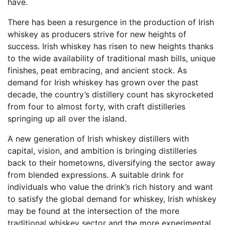
have.
There has been a resurgence in the production of Irish
whiskey as producers strive for new heights of
success. Irish whiskey has risen to new heights thanks
to the wide availability of traditional mash bills, unique
finishes, peat embracing, and ancient stock. As
demand for Irish whiskey has grown over the past
decade, the country’s distillery count has skyrocketed
from four to almost forty, with craft distilleries
springing up all over the island.
A new generation of Irish whiskey distillers with
capital, vision, and ambition is bringing distilleries
back to their hometowns, diversifying the sector away
from blended expressions. A suitable drink for
individuals who value the drink’s rich history and want
to satisfy the global demand for whiskey, Irish whiskey
may be found at the intersection of the more
traditional whiskey sector and the more experimental