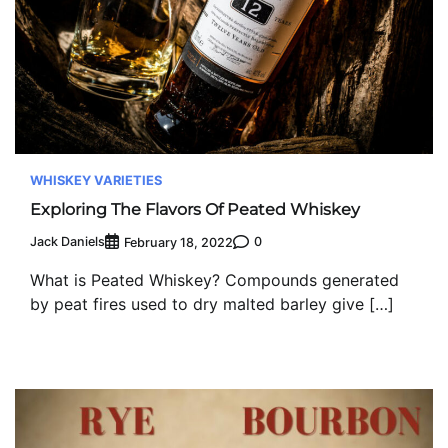
WHISKEY VARIETIES
Exploring The Flavors Of Peated Whiskey
Jack Daniels
0
February 18, 2022
What is Peated Whiskey? Compounds generated
by peat fires used to dry malted barley give […]