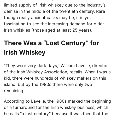
limited supply of Irish whiskey due to the industry’s
demise in the middle of the twentieth century. Rare
though really ancient casks may be, it is yet
fascinating to see the increasing demand for older
Irish whiskies (those aged at least 25 years).
There Was a “Lost Century” for
Irish Whiskey
“They were very dark days,” William Lavelle, director
of the Irish Whiskey Association, recalls. When I was a
kid, there were hundreds of whiskey makers on this
island, but by the 1980s there were only two
remaining.
According to Lavelle, the 1980s marked the beginning
of a turnaround for the Irish whiskey business, which
he calls “a lost century” because it was then that the