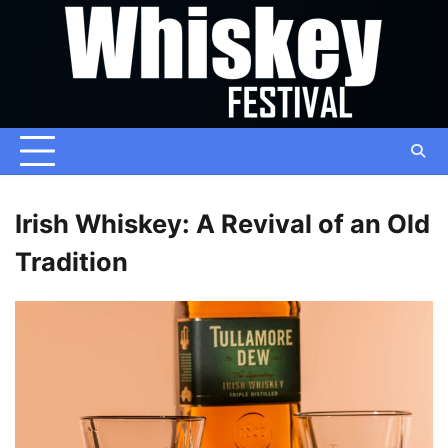
Skip
to
content
Irish Whiskey: A Revival of an Old
Tradition