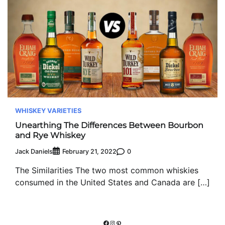
WHISKEY VARIETIES
Unearthing The Differences Between Bourbon
and Rye Whiskey
Jack Daniels
0
February 21, 2022
The Similarities The two most common whiskies
consumed in the United States and Canada are […]
Facebook
Instagram
Pinterest