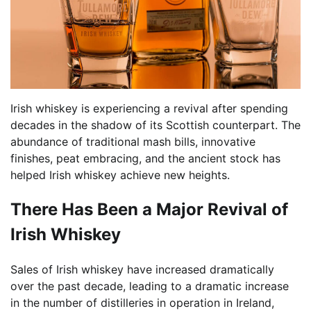
Irish whiskey is experiencing a revival after spending
decades in the shadow of its Scottish counterpart. The
abundance of traditional mash bills, innovative
finishes, peat embracing, and the ancient stock has
helped Irish whiskey achieve new heights.
There Has Been a Major Revival of
Irish Whiskey
Sales of Irish whiskey have increased dramatically
over the past decade, leading to a dramatic increase
in the number of distilleries in operation in Ireland,