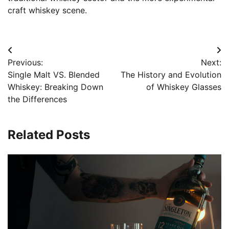
craft whiskey scene.
Post
Previous:
Next:
navigation
Single Malt VS. Blended
The History and Evolution
Whiskey: Breaking Down
of Whiskey Glasses
the Differences
Related Posts