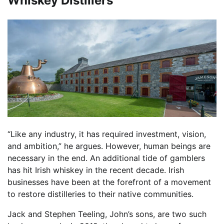
Whiskey Distillers
“Like any industry, it has required investment, vision,
and ambition,” he argues. However, human beings are
necessary in the end. An additional tide of gamblers
has hit Irish whiskey in the recent decade. Irish
businesses have been at the forefront of a movement
to restore distilleries to their native communities.
Jack and Stephen Teeling, John’s sons, are two such