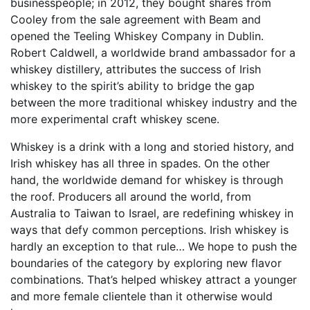
businesspeople; in 2012, they bought shares from
Cooley from the sale agreement with Beam and
opened the Teeling Whiskey Company in Dublin.
Robert Caldwell, a worldwide brand ambassador for a
whiskey distillery, attributes the success of Irish
whiskey to the spirit’s ability to bridge the gap
between the more traditional whiskey industry and the
more experimental craft whiskey scene.
Whiskey is a drink with a long and storied history, and
Irish whiskey has all three in spades. On the other
hand, the worldwide demand for whiskey is through
the roof. Producers all around the world, from
Australia to Taiwan to Israel, are redefining whiskey in
ways that defy common perceptions. Irish whiskey is
hardly an exception to that rule… We hope to push the
boundaries of the category by exploring new flavor
combinations. That’s helped whiskey attract a younger
and more female clientele than it otherwise would