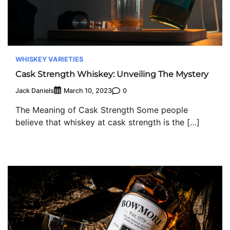
WHISKEY VARIETIES
Cask Strength Whiskey: Unveiling The Mystery
Jack Daniels
0
March 10, 2023
The Meaning of Cask Strength Some people
believe that whiskey at cask strength is the […]