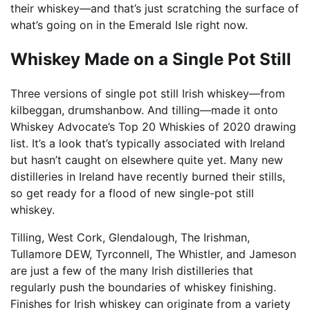
their whiskey—and that’s just scratching the surface of
what’s going on in the Emerald Isle right now.
Whiskey Made on a Single Pot Still
Three versions of single pot still Irish whiskey—from
kilbeggan, drumshanbow. And tilling—made it onto
Whiskey Advocate’s Top 20 Whiskies of 2020 drawing
list. It’s a look that’s typically associated with Ireland
but hasn’t caught on elsewhere quite yet. Many new
distilleries in Ireland have recently burned their stills,
so get ready for a flood of new single-pot still
whiskey.
Tilling, West Cork, Glendalough, The Irishman,
Tullamore DEW, Tyrconnell, The Whistler, and Jameson
are just a few of the many Irish distilleries that
regularly push the boundaries of whiskey finishing.
Finishes for Irish whiskey can originate from a variety