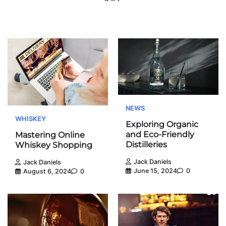
NEWS
WHISKEY
Exploring Organic
and Eco-Friendly
Mastering Online
Distilleries
Whiskey Shopping
Jack Daniels
Jack Daniels
June 15, 2024
0
August 6, 2024
0