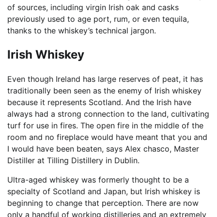
of sources, including virgin Irish oak and casks
previously used to age port, rum, or even tequila,
thanks to the whiskey’s technical jargon.
Irish Whiskey
Even though Ireland has large reserves of peat, it has
traditionally been seen as the enemy of Irish whiskey
because it represents Scotland. And the Irish have
always had a strong connection to the land, cultivating
turf for use in fires. The open fire in the middle of the
room and no fireplace would have meant that you and
I would have been beaten, says Alex chasco, Master
Distiller at Tilling Distillery in Dublin.
Ultra-aged whiskey was formerly thought to be a
specialty of Scotland and Japan, but Irish whiskey is
beginning to change that perception. There are now
only a handful of working distilleries and an extremely