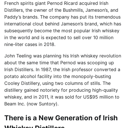
French spirits giant Pernod Ricard acquired Irish
Distillers, the owner of the Bushmills, Jameson’s, and
Paddy’s brands. The company has put its tremendous
international clout behind Jameson’s brand, which has
subsequently become the most popular Irish whiskey
in the world and is expected to sell over 10 million
nine-liter cases in 2018.
John Teeling was planning his Irish whiskey revolution
about the same time that Pernod was scooping up
Irish Distillers. In 1987, the Irish professor converted a
potato alcohol facility into the monopoly-busting
Cooley Distillery, using two columns of stills. The
distillery gained notoriety for producing high-quality
whiskey, and in 2011, it was sold for US$95 million to
Beam Inc. (now Suntory).
There is a New Generation of Irish