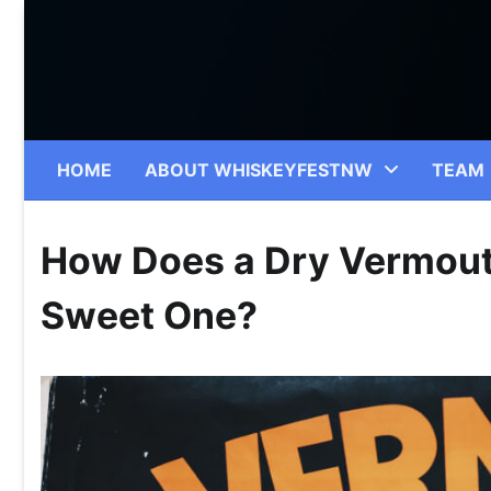
Skip
to
content
HOME
ABOUT WHISKEYFESTNW
TEAM
How Does a Dry Vermouth
Sweet One?