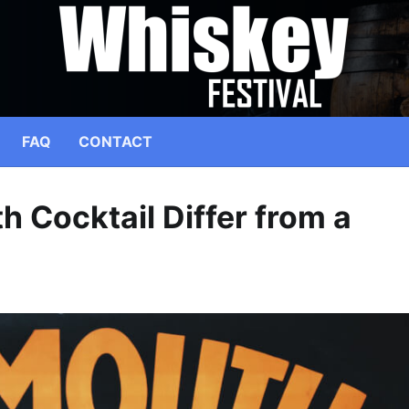
FAQ
CONTACT
 Cocktail Differ from a