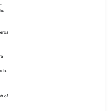
-
the
erbal
ra
oda.
sh of