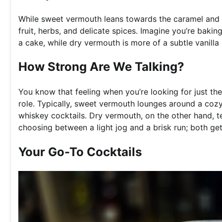
While sweet vermouth leans towards the caramel and da
fruit, herbs, and delicate spices. Imagine you’re baki
a cake, while dry vermouth is more of a subtle vanilla
How Strong Are We Talking?
You know that feeling when you’re looking for just the
role. Typically, sweet vermouth lounges around a coz
whiskey cocktails. Dry vermouth, on the other hand, te
choosing between a light jog and a brisk run; both get
Your Go-To Cocktails