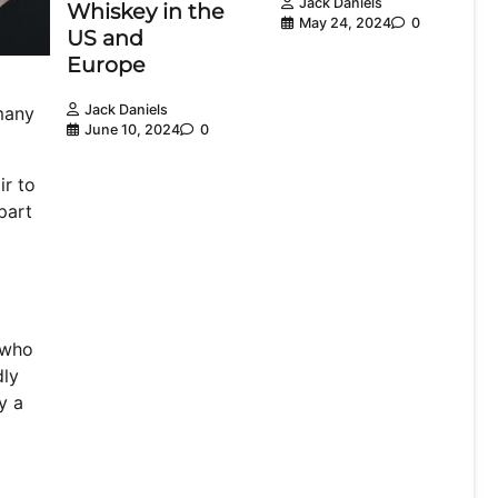
Jack Daniels
Whiskey in the
May 24, 2024
0
US and
Europe
Jack Daniels
 many
June 10, 2024
0
ir to
part
n who
dly
y a