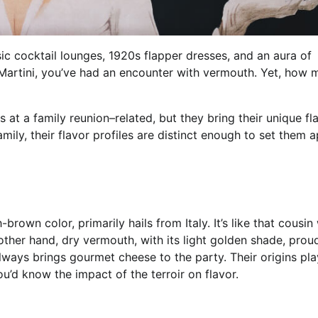
c cocktail lounges, 1920s flapper dresses, and an aura of
 Martini, you’ve had an encounter with vermouth. Yet, how
t a family reunion–related, but they bring their unique fla
mily, their flavor profiles are distinct enough to set them a
own color, primarily hails from Italy. It’s like that cousi
 other hand, dry vermouth, with its light golden shade, prou
lways brings gourmet cheese to the party. Their origins pla
you’d know the impact of the terroir on flavor.