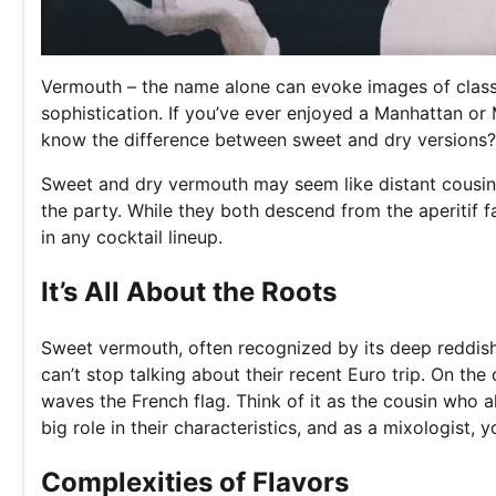
Vermouth – the name alone can evoke images of classi
sophistication. If you’ve ever enjoyed a Manhattan or
know the difference between sweet and dry versions?
Sweet and dry vermouth may seem like distant cousins a
the party. While they both descend from the aperitif fa
in any cocktail lineup.
It’s All About the Roots
Sweet vermouth, often recognized by its deep reddish-br
can’t stop talking about their recent Euro trip. On the
waves the French flag. Think of it as the cousin who a
big role in their characteristics, and as a mixologist, 
Complexities of Flavors