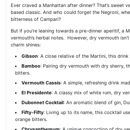
Ever craved a Manhattan after dinner? That’s sweet ve
based classic. And who could forget the Negroni, whe
bitterness of Campari?
But if you’re leaning towards a pre-dinner aperitif, a 
vermouth’s herbal notes. However, dry vermouth isn’t j
charm shines:
Gibson
: A close relative of the Martini, this drin
Bamboo
: Pairing dry vermouth with dry sherry, 
bitters.
Vermouth Cassis
: A simple, refreshing drink m
El Presidente
: A classy mix of white rum, dry v
Dubonnet Cocktail
: An aromatic blend of gin, D
Fifty-Fifty
: Living up to its name, this cocktail 
orange bitters.
Chrysanthemum
: A unique concoction of dry ve