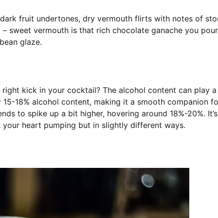
rk fruit undertones, dry vermouth flirts with notes of st
ng – sweet vermouth is that rich chocolate ganache you pou
 bean glaze.
 right kick in your cocktail? The alcohol content can play 
y 15-18% alcohol content, making it a smooth companion fo
nds to spike up a bit higher, hovering around 18%-20%. It’s 
 your heart pumping but in slightly different ways.