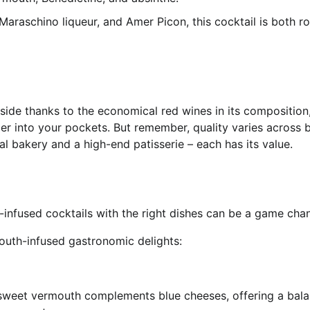
Maraschino liqueur, and Amer Picon, this cocktail is both r
side thanks to the economical red wines in its composition
r into your pockets. But remember, quality varies across 
al bakery and a high-end patisserie – each has its value.
h-infused cocktails with the right dishes can be a game cha
outh-infused gastronomic delights:
sweet vermouth complements blue cheeses, offering a bal