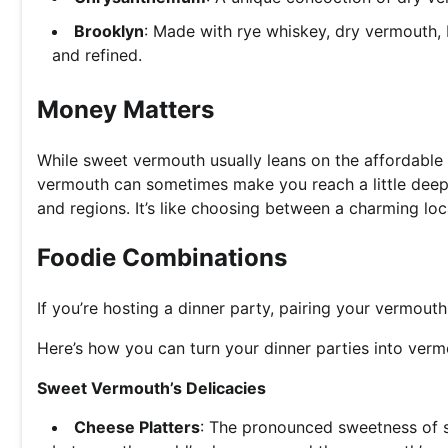
Brooklyn
: Made with rye whiskey, dry vermouth, 
and refined.
Money Matters
While sweet vermouth usually leans on the affordable 
vermouth can sometimes make you reach a little deepe
and regions. It’s like choosing between a charming loc
Foodie Combinations
If you’re hosting a dinner party, pairing your vermout
Here’s how you can turn your dinner parties into verm
Sweet Vermouth’s Delicacies
Cheese Platters
: The pronounced sweetness of 