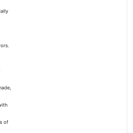
ally
vors.
r
nade,
with
s of