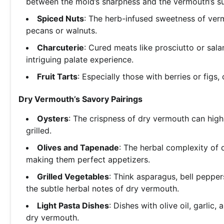
between the mold’s sharpness and the vermouth’s s
Spiced Nuts
: The herb-infused sweetness of verm
pecans or walnuts.
Charcuterie
: Cured meats like prosciutto or sal
intriguing palate experience.
Fruit Tarts
: Especially those with berries or figs
Dry Vermouth’s Savory Pairings
Oysters
: The crispness of dry vermouth can high
grilled.
Olives and Tapenade
: The herbal complexity of
making them perfect appetizers.
Grilled Vegetables
: Think asparagus, bell pepper
the subtle herbal notes of dry vermouth.
Light Pasta Dishes
: Dishes with olive oil, garlic
dry vermouth.