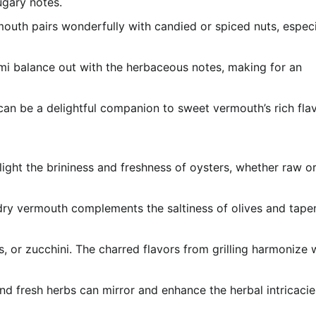
ugary notes.
outh pairs wonderfully with candied or spiced nuts, especi
ami balance out with the herbaceous notes, making for an
, can be a delightful companion to sweet vermouth’s rich fla
light the brininess and freshness of oysters, whether raw o
 dry vermouth complements the saltiness of olives and tape
s, or zucchini. The charred flavors from grilling harmonize 
, and fresh herbs can mirror and enhance the herbal intricacie