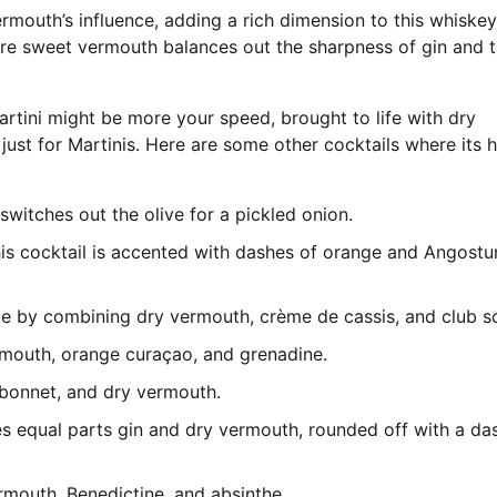
rmouth’s influence, adding a rich dimension to this whiskey
re sweet vermouth balances out the sharpness of gin and 
Martini might be more your speed, brought to life with dry
ust for Martinis. Here are some other cocktails where its h
k switches out the olive for a pickled onion.
this cocktail is accented with dashes of orange and Angostu
ade by combining dry vermouth, crème de cassis, and club s
ermouth, orange curaçao, and grenadine.
ubonnet, and dry vermouth.
uses equal parts gin and dry vermouth, rounded off with a da
rmouth, Benedictine, and absinthe.