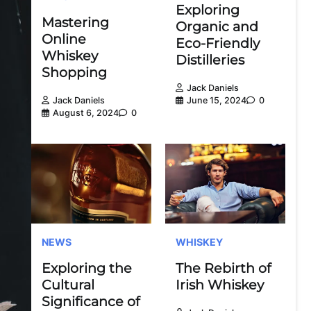
Exploring
Mastering
Organic and
Online
Eco-Friendly
Whiskey
Distilleries
Shopping
Jack Daniels
June 15, 2024
0
Jack Daniels
August 6, 2024
0
NEWS
WHISKEY
Exploring the
The Rebirth of
Cultural
Irish Whiskey
Significance of