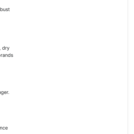
obust
, dry
brands
nger.
ance