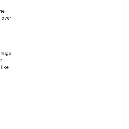
one
r over
a huge
r
like