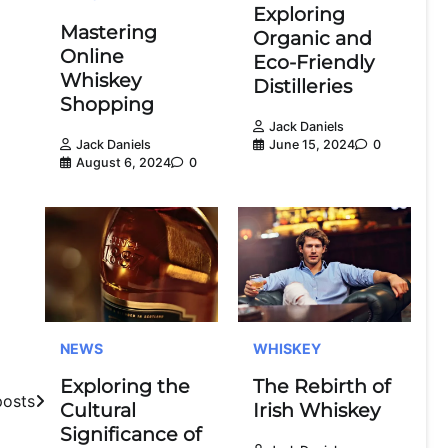
Exploring
Mastering
Organic and
Online
Eco-Friendly
Whiskey
Distilleries
Shopping
Jack Daniels
June 15, 2024
0
Jack Daniels
August 6, 2024
0
NEWS
WHISKEY
Exploring the
The Rebirth of
posts
Cultural
Irish Whiskey
Significance of