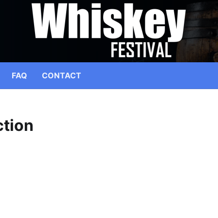
FAQ
CONTACT
tion