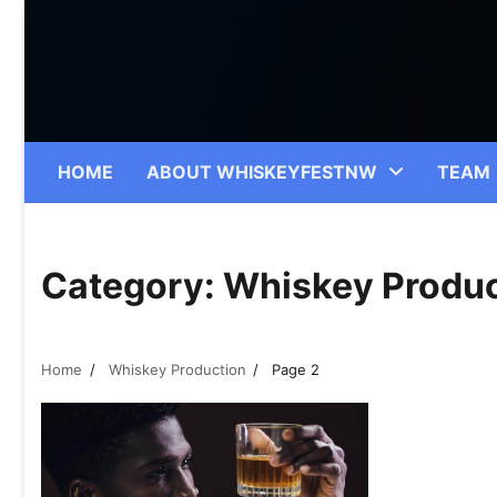
Skip
to
content
HOME
ABOUT WHISKEYFESTNW
TEAM
Category:
Whiskey Produc
Home
Whiskey Production
Page 2