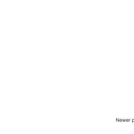
Newer 