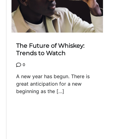
The Future of Whiskey:
Trends to Watch
0
A new year has begun. There is
great anticipation for a new
beginning as the […]
Posts
navigation